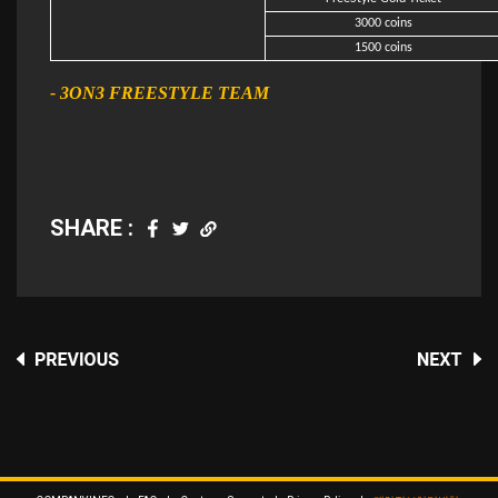
3000 coins
1500 coins
- 3ON3 FREESTYLE TEAM
SHARE :