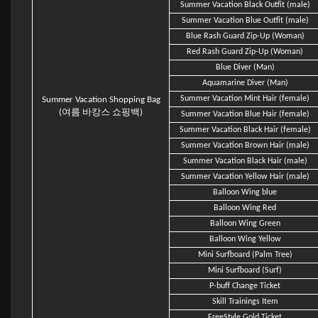
Summer Vacation Black Outfit (male)
Summer Vacation Blue Outfit (male)
Blue Rash Guard Zip-Up (Woman)
Red Rash Guard Zip-Up (Woman)
Blue Diver (Man)
Aquamarine Diver (Man)
Summer Vacation Mint Hair (female)
Summer Vacation Shopping Bag
(여름 바캉스 쇼핑백)
Summer Vacation Blue Hair (female)
Summer Vacation Black Hair (female)
Summer Vacation Brown Hair (male)
Summer Vacation Black Hair (male)
Summer Vacation Yellow Hair (male)
Balloon Wing blue
Balloon Wing Red
Balloon Wing Green
Balloon Wing Yellow
Mini Surfboard (Palm Tree)
Mini Surfboard (Surf)
P-buff Change Ticket
Skill Trainings Item
FreeStyle Gold Ticket