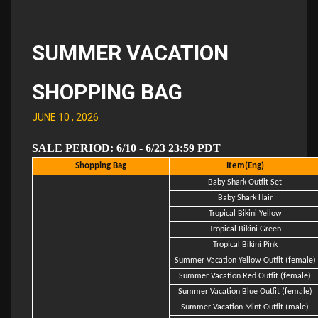
SUMMER VACATION
SHOPPING BAG
JUNE 10 , 2026
SALE PERIOD: 6/10 - 6/23 23:59 PDT
Shopping Bag
Item(Eng)
Baby Shark Outfit Set
Baby Shark Hair
Tropical Bikini Yellow
Tropical Bikini Green
Tropical Bikini Pink
Summer Vacation Yellow Outfit (female)
Summer Vacation Red Outfit (female)
Summer Vacation Blue Outfit (female)
Summer Vacation Mint Outfit (male)