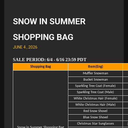
SNOW IN SUMMER
SHOPPING BAG
JUNE 4 , 2026
SALE PERIOD: 6/4 - 6/16 23:59 PDT
Shopping Bag
Item(Eng)
Muffler Snowman
Bucket Snowman
Sparkling Tree Coat (Female)
Sparkling Tree Coat (Male)
White Christmas Hair (Female)
White Christmas Hair (Male)
Red Snow Shovel
Blue Snow Shovel
Christmas Star Sunglasses
Snow in Summer Shopping Bag