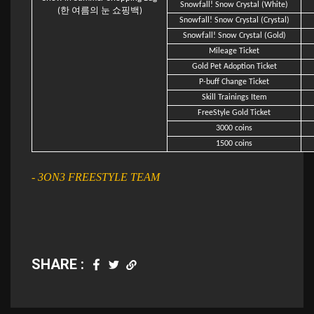
Snowfall! Snow Crystal (White)
(한 여름의 눈 쇼핑백)
Snowfall! Snow Crystal (Crystal)
Snowfall! Snow Crystal (Gold)
Mileage Ticket
Gold Pet Adoption Ticket
P-buff Change Ticket
Skill Trainings Item
FreeStyle Gold Ticket
3000 coins
1500 coins
- 3ON3 FREESTYLE TEAM
SHARE :