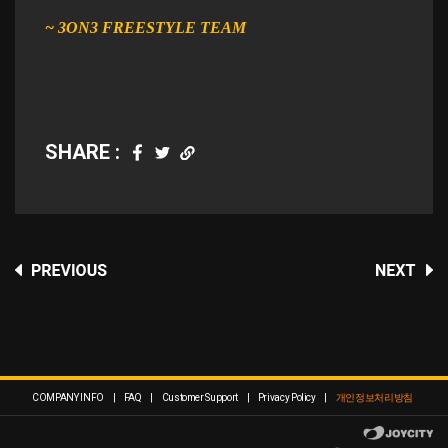
~ 3ON3 FREESTYLE TEAM​
SHARE :
COMPANY INFO
|
FAQ
|
Customer Support
|
Privacy Policy
|
개인정보처리방침