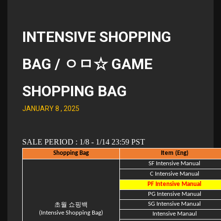
INTENSIVE SHOPPING
BAG / ㅇㅁ☆ GAME
SHOPPING BAG
JANUARY 8 , 2025
SALE PERIOD : 1/8 - 1/14 23:59 PST
Shopping Bag
Item (Eng)
SF Intensive Manual
C Intensive Manual
PF Intensive Manual
PG Intensive Manual
SG Intensive Manual
초월 쇼핑백
(Intensive Shopping Bag)
Intensive Manaul