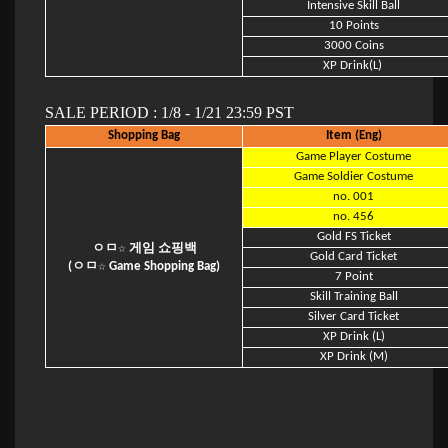
Intensive Skill Ball
10 Points
3000 Coins
XP Drink(L)
SALE PERIOD : 1/8 - 1/21 23:59 PST
Shopping Bag
Item (Eng)
Game Player Costume
Game Soldier Costume
no. 001
no. 456
Gold FS Ticket
ㅇㅁ☆ 게임 쇼핑백
Gold Card Ticket
(ㅇㅁ☆ Game Shopping Bag)
7 Point
Skill Training Ball
Silver Card Ticket
XP Drink (L)
XP Drink (M)