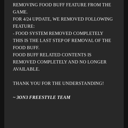
REMOVING FOOD BUFF FEATURE FROM THE
GAME.
FOR 4/24 UPDATE, WE REMOVED FOLLOWING
FEATURE:
- FOOD SYSTEM REMOVED COMPLETELY
THIS IS THE LAST STEP OF REMOVAL OF THE
FOOD BUFF.
FOOD BUFF RELATED CONTENTS IS
REMOVED COMPLETELY AND NO LONGER
AVAILABLE.
THANK YOU FOR THE UNDERSTANDING!
~ 3ON3 FREESTYLE TEAM