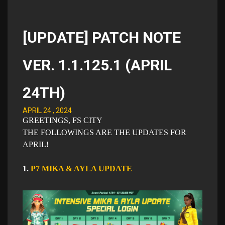
[UPDATE] PATCH NOTE
VER. 1.1.125.1 (APRIL
24TH)
APRIL 24 , 2024
GREETINGS, FS CITY
THE FOLLOWINGS ARE THE UPDATES FOR
APRIL​!
1.
P7 MIKA & AYLA UPDATE