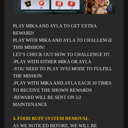
PLAY MIKA AND AYLA TO GET EXTRA
REWARD!
PLAY WITH MIKA AND AYLA TO CHALLENGE
THIS MISSION!
LET’S CHECK OUT HOW TO CHALLENGE IT!
-PLAY WITH EITHER MIKA OR AYLA
-YOU NEED TO PLAY 3VS3 MODE TO FULFILL
THE MISSION
-PLAY WITH MIKA AND AYLA EACH 10 TIMES
TO RECEIVE THE SHOWN REWARDS
-REWARD WILL BE SENT ON 5/2
MAINTENANCE
3. FOOD BUFF SYSTEM REMOVAL
AS WE NOTICED BEFORE, WE WILL BE