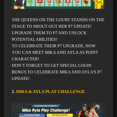
THE QUEENS ON THE COURT STANDS ON THE
STAGE TO SHOUT OUT HER P7 UPDATE!
UPGRADE THEM TO P7 AND UNLOCK
POTENTIAL ABILITIES!
TO CELEBRATE THEIR P7 UPGRADE, NOW
YOU CAN MEET MIKA AND AYLA AS POINT
CHARACTER!
DON’T FORGET TO GET SPECIAL LOGIN
BONUS TO CELEBRATE MIKA AND AYLA’S P7
UPDATE!
2.
MIKA & AYLA PLAY CHALLENGE​