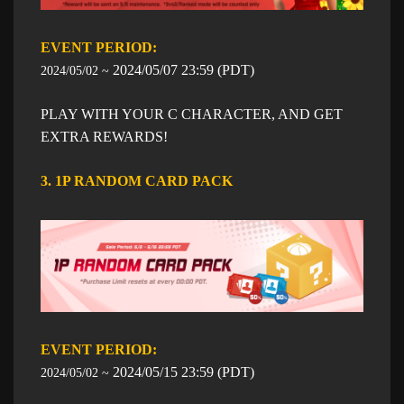
EVENT PERIOD: ​​
​2024/05/07
23:59
​ (PDT)
2024/05/02 ~
PLAY WITH YOUR C CHARACTER, AND GET
EXTRA REWARDS!
3. 1P RANDOM CARD PACK
EVENT PERIOD: ​​
​2024/05/15
23:59
​ (PDT)
2024/05/02 ~