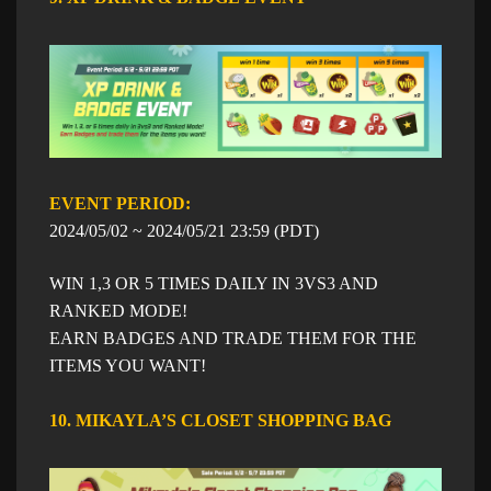
EVENT PERIOD: ​​
​2024/05/02 ~
​2024/05/21
23:59
​ (PDT)
WIN 1,3 OR 5 TIMES DAILY IN 3VS3 AND
RANKED MODE!
EARN BADGES AND TRADE THEM FOR THE
ITEMS YOU WANT!
10. MIKAYLA’S CLOSET SHOPPING BAG