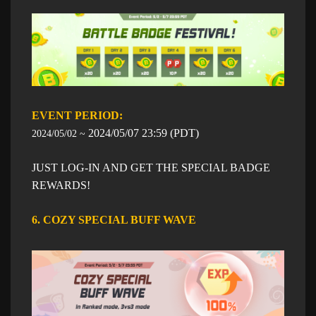
EVENT PERIOD: ​​
​2024/05/07
23:59
​ (PDT)
2024/05/02 ~
JUST LOG-IN AND GET THE SPECIAL BADGE
REWARDS!
6. COZY SPECIAL BUFF WAVE