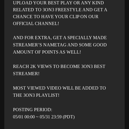
UPLOAD YOUR BEST PLAY OR ANY KIND
RELATED TO 3ON3 FREESTYLE AND GET A
CHANCE TO HAVE YOUR CLIP ON OUR
OFFICIAL CHANNEL!
AND FOR EXTRA, GET A SPECIALLY MADE
STREAMER’S NAMETAG AND SOME GOOD
AMOUNT OF POINTS AS WELL!
REACH 2K VIEWS TO BECOME 3ON3 BEST
STREAMER!
MOST VIEWED VIDEO WILL BE ADDED TO
THE 3ON3 PLAYLIST!
POSTING PERIOD:
05/01 00:00 ~ 05/31 23:59 (PDT)