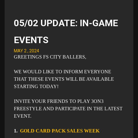
05/02 UPDATE: IN-GAME
EVENTS
MAY 2 , 2024
GREETINGS FS CITY BALLERS,
WE WOULD LIKE TO INFORM EVERYONE
THAT THESE EVENTS WILL BE AVAILABLE
STARTING TODAY!
INVITE YOUR FRIENDS TO PLAY 3ON3
FREESTYLE AND PARTICIPATE IN THE LATEST
EVENT.
1.
GOLD CARD PACK SALES WEEK