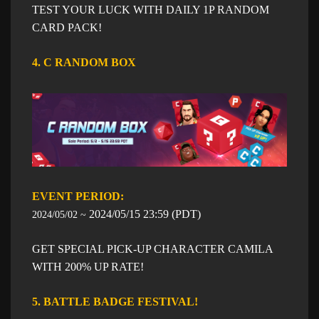
TEST YOUR LUCK WITH DAILY 1P RANDOM
CARD PACK!
4. C RANDOM BOX
EVENT PERIOD: ​​
​2024/05/15
23:59
​ (PDT)
2024/05/02 ~
GET SPECIAL PICK-UP CHARACTER CAMILA
WITH 200% UP RATE!
5. BATTLE BADGE FESTIVAL!
​