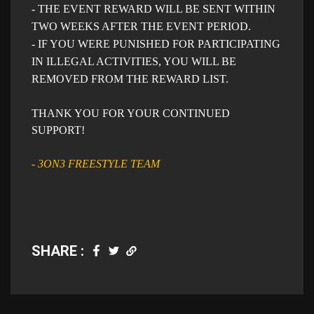
- THE EVENT REWARD WILL BE SENT WITHIN
TWO WEEKS AFTER THE EVENT PERIOD.
- IF YOU WERE PUNISHED FOR PARTICIPATING
IN ILLEGAL ACTIVITIES, YOU WILL BE
REMOVED FROM THE REWARD LIST.
THANK YOU FOR YOUR CONTINUED
SUPPORT!
- 3ON3 FREESTYLE TEAM
SHARE :