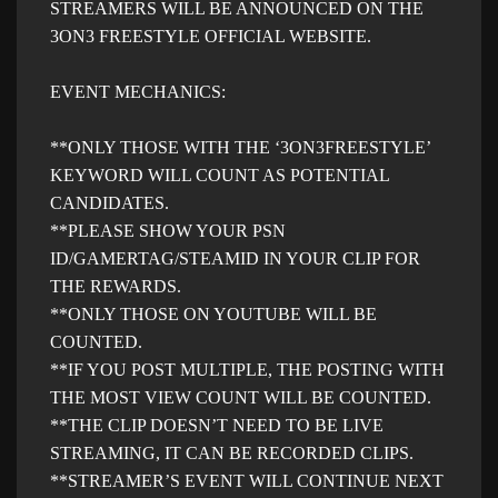
STREAMERS WILL BE ANNOUNCED ON THE
3ON3 FREESTYLE OFFICIAL WEBSITE.
EVENT MECHANICS:
**ONLY THOSE WITH THE ‘3ON3FREESTYLE’
KEYWORD WILL COUNT AS POTENTIAL
CANDIDATES.
**PLEASE SHOW YOUR PSN
ID/GAMERTAG/STEAMID IN YOUR CLIP FOR
THE REWARDS.
**ONLY THOSE ON YOUTUBE WILL BE
COUNTED.
**IF YOU POST MULTIPLE, THE POSTING WITH
THE MOST VIEW COUNT WILL BE COUNTED.
**THE CLIP DOESN’T NEED TO BE LIVE
STREAMING, IT CAN BE RECORDED CLIPS.
**STREAMER’S EVENT WILL CONTINUE NEXT