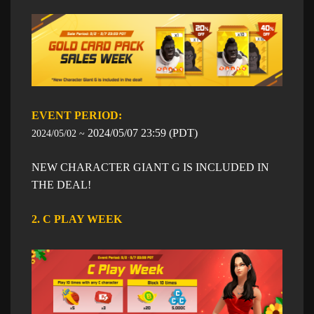
EVENT PERIOD: ​​
​2024/05/07
23:59
​ (PDT)
2024/05/02 ~
NEW CHARACTER GIANT G IS INCLUDED IN
THE DEAL!
2. C PLAY WEEK