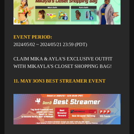
EVENT PERIOD: ​​
​2024/05/02 ~
​2024/05/21
23:59
​ (PDT)
CLAIM MIKA & AYLA’S EXCLUSIVE OUTFIT
WITH MIKAYLA’S CLOSET SHOPPING BAG!
11. MAY 3ON3 BEST STREAMER EVENT