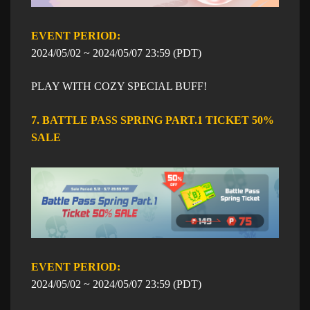
EVENT PERIOD: ​​
​2024/05/02 ~
​2024/05/07
23:59
​ (PDT)
PLAY WITH COZY SPECIAL BUFF!
7. BATTLE PASS SPRING PART.1 TICKET 50%
SALE
EVENT PERIOD: ​​
​2024/05/02 ~
​2024/05/07
23:59
​ (PDT)