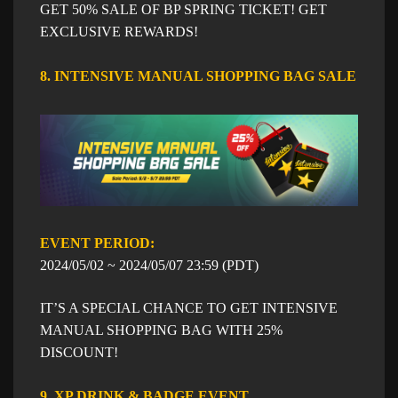
GET 50% SALE OF BP SPRING TICKET! GET
EXCLUSIVE REWARDS!
8. INTENSIVE MANUAL SHOPPING BAG SALE
EVENT PERIOD: ​​
​2024/05/02 ~
​2024/05/07
23:59
​ (PDT)
IT’S A SPECIAL CHANCE TO GET INTENSIVE
MANUAL SHOPPING BAG WITH 25%
DISCOUNT!
9. XP DRINK & BADGE EVENT