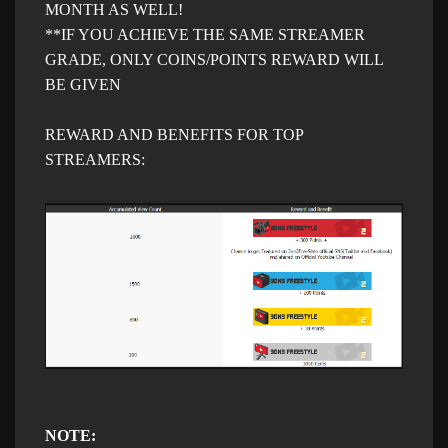
MONTH AS WELL!
**IF YOU ACHIEVE THE SAME STREAMER
GRADE, ONLY COINS/POINTS REWARD WILL
BE GIVEN​
REWARD AND BENEFITS FOR TOP
STREAMERS:
NOTE: