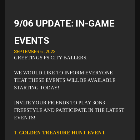
9/06 UPDATE: IN-GAME
EVENTS
SEPTEMBER 6 , 2023
GREETINGS FS CITY BALLERS,
WE WOULD LIKE TO INFORM EVERYONE
THAT THESE EVENTS WILL BE AVAILABLE
STARTING TODAY!
INVITE YOUR FRIENDS TO PLAY 3ON3
FREESTYLE AND PARTICIPATE IN THE LATEST
EVENTS!​
1.
GOLDEN TREASURE HUNT EVENT