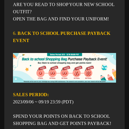
ARE YOU READ TO SHOP YOUR NEW SCHOOL
OUTFIT?
OPEN THE BAG AND FIND YOUR UNIFORM!
6.
BACK TO SCHOOL PURCHASE PAYBACK
EVENT​
SALES PERIOD: ​​
​2023/09/06 ~ 09/19 23:59 (PDT)
SPEND YOUR POINTS ON BACK TO SCHOOL
SHOPPING BAG AND GET POINTS PAYBACK!