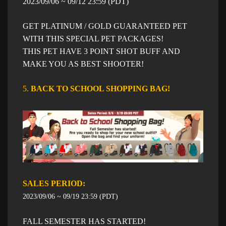
​2023/09/06 ~ 09/12 23:59 (PDT)
GET PLATINUM / GOLD GUARANTEED PET
WITH THIS SPECIAL PET PACKAGES!
THIS PET HAVE 3 POINT SHOT BUFF AND
MAKE YOU AS BEST SHOOTER!
5.
BACK TO SCHOOL SHOPPING BAG!​
SALES PERIOD: ​​
2023/09/06 ~ 09/19 23:59 (PDT)
FALL SEMESTER HAS STARTED!