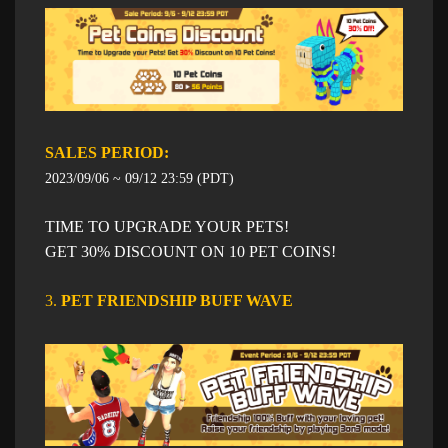
SALES PERIOD: ​​
2023/09/06 ~ 09/12 23:59 (PDT)
TIME TO UPGRADE YOUR PETS!
GET 30% DISCOUNT ON 10 PET COINS!
3.
PET FRIENDSHIP BUFF WAVE