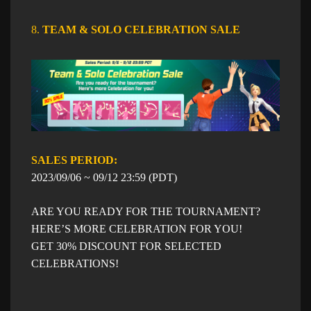
8.
TEAM & SOLO CELEBRATION SALE
SALES PERIOD: ​​
​2023/09/06 ~ 09/12 23:59 (PDT)
ARE YOU READY FOR THE TOURNAMENT?
HERE’S MORE CELEBRATION FOR YOU!
GET 30% DISCOUNT FOR SELECTED
CELEBRATIONS!