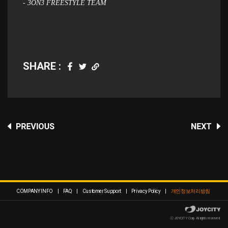
- 3ON3 FREESTYLE TEAM
SHARE :
COMPANY INFO
|
FAQ
|
Customer Support
|
Privacy Policy
|
개인정보처리방침
ⓒ JOYCITY Corp. All rights reserved.