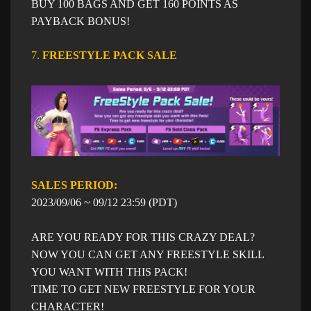
BUY 100 BAGS AND GET 160 POINTS AS
PAYBACK BONUS!
7.
FREESTYLE PACK SALE​
SALES PERIOD: ​​
​2023/09/06 ~ 09/12 23:59 (PDT)
ARE YOU READY FOR THIS CRAZY DEAL?
NOW YOU CAN GET ANY FREESTYLE SKILL
YOU WANT WITH THIS PACK!
TIME TO GET NEW FREESTYLE FOR YOUR
CHARACTER!