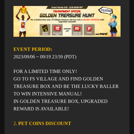
EVENT PERIOD: ​​
​2023/09/06 ~ 09/19 23:59 (PDT)
FOR A LIMITED TIME ONLY!
GO TO FS VILLAGE AND FIND GOLDEN
TREASURE BOX AND BE THE LUCKY BALLER
TO WIN INTENSIVE MANUAL!
IN GOLDEN TREASURE BOX, UPGRADED
REWARD IS AVAILABLE!
2.
PET COINS DISCOUNT​