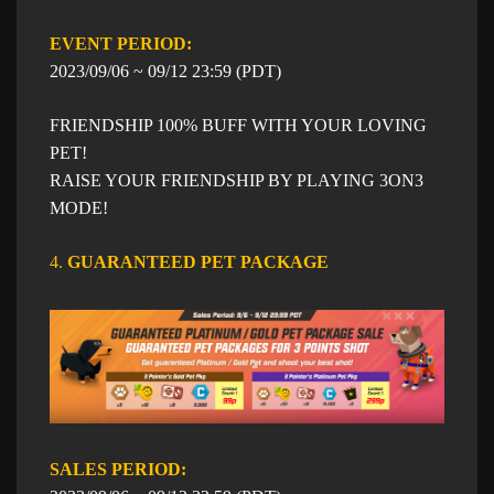
EVENT PERIOD: ​​
​2023/09/06 ~ 09/12 23:59 (PDT)
FRIENDSHIP 100% BUFF WITH YOUR LOVING
PET!
RAISE YOUR FRIENDSHIP BY PLAYING 3ON3
MODE!
4.
GUARANTEED PET PACKAGE​
SALES PERIOD: ​​