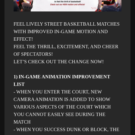
FEEL LIVELY STREET BASKETBALL MATCHES
WITH IMPROVED IN-GAME MOTION AND
EFFECT!
FEEL THE THRILL, EXCITEMENT, AND CHEER
OF SPECTATORS!
LET’S CHECK OUT THE CHANGE NOW!
1) IN-GAME ANIMATION IMPROVEMENT
LIST
- WHEN YOU ENTER THE COURT, NEW
CAMERA ANIMATION IS ADDED TO SHOW
VARIOUS ASPECTS OF THE COURT WHICH
YOU CANNOT EASILY SEE DURING THE
MATCH
- WHEN YOU SUCCESS DUNK OR BLOCK, THE