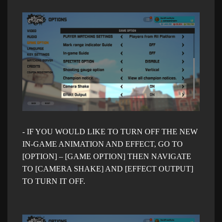
- IF Y
OU WOULD LIKE TO TURN OFF THE NEW
IN-GAME ANIMATION AND EFFECT, GO TO
[OPTION] – [GAME OPTION] THEN NAVIGATE
TO [CAMERA SHAKE] AND [EFFECT OUTPUT]
TO TURN IT OFF.