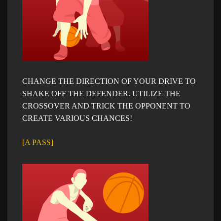
CHANGE THE DIRECTION OF YOUR DRIVE TO
SHAKE OFF THE DEFENDER. UTILIZE THE
CROSSOVER AND TRICK THE OPPONENT TO
CREATE VARIOUS CHANCES!
[A PASS]