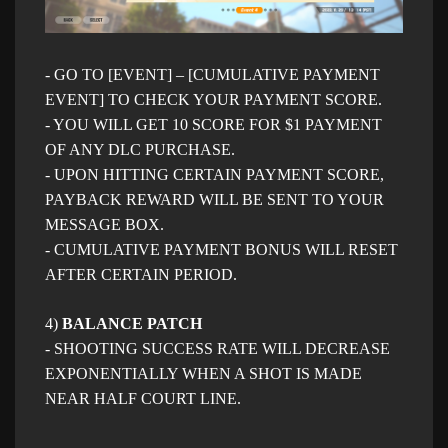
- GO TO [EVENT] – [CUMULATIVE PAYMENT
EVENT] TO CHECK YOUR PAYMENT SCORE.
- YOU WILL GET 10 SCORE FOR $1 PAYMENT
OF ANY DLC PURCHASE.
- UPON HITTING CERTAIN PAYMENT SCORE,
PAYBACK REWARD WILL BE SENT TO YOUR
MESSAGE BOX.
- CUMULATIVE PAYMENT BONUS WILL RESET
AFTER CERTAIN PERIOD.
4)
BALANCE PATCH
- SHOOTING SUCCESS RATE WILL DECREASE
EXPONENTIALLY WHEN A SHOT IS MADE
NEAR HALF COURT LINE
.