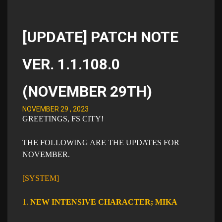
[UPDATE] PATCH NOTE
VER. 1.1.108.0
(NOVEMBER 29TH)
NOVEMBER 29 , 2023
GREETINGS, FS CITY!
THE FOLLOWING ARE THE UPDATES FOR
NOVEMBER.
[SYSTEM]
1.
NEW INTENSIVE CHARACTER; MIKA