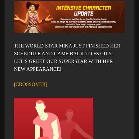
THE WORLD STAR MIKA JUST FINISHED HER
SCHEDULE AND CAME BACK TO FS CITY!
LET’S GREET OUR SUPERSTAR WITH HER
NEW APPEARANCE!
[
CROSSOVER]​