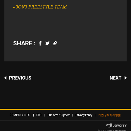
- 3ON3 FREESTYLE TEAM
SHARE :
COMPANY INFO
|
FAQ
|
Customer Support
|
Privacy Policy
|
개인정보처리방침
ⓒ JOYCITY Corp. All rights reserved.