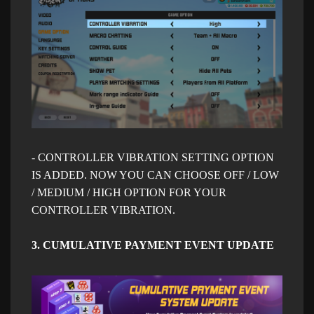
- CONTROLLER VIBRATION SETTING OPTION
IS ADDED. NOW YOU CAN CHOOSE OFF / LOW
/ MEDIUM / HIGH OPTION FOR YOUR
CONTROLLER VIBRATION.
3. CUMULATIVE PAYMENT EVENT UPDATE