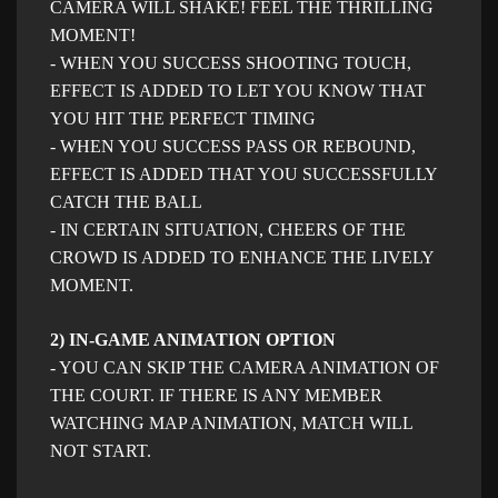
CAMERA WILL SHAKE! FEEL THE THRILLING
MOMENT!
- WHEN YOU SUCCESS SHOOTING TOUCH,
EFFECT IS ADDED TO LET YOU KNOW THAT
YOU HIT THE PERFECT TIMING
- WHEN YOU SUCCESS PASS OR REBOUND,
EFFECT IS ADDED THAT YOU SUCCESSFULLY
CATCH THE BALL
- IN CERTAIN SITUATION, CHEERS OF THE
CROWD IS ADDED TO ENHANCE THE LIVELY
MOMENT.
2) IN-GAME ANIMATION OPTION
- YOU CAN SKIP THE CAMERA ANIMATION OF
THE COURT. IF THERE IS ANY MEMBER
WATCHING MAP ANIMATION, MATCH WILL
NOT START.