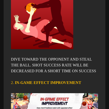
DIVE TOWARD THE OPPONENT AND STEAL
THE BALL. SHOT SUCCESS RATE WILL BE
DECREASED FOR A SHORT TIME ON SUCCESS
2.
IN-GAME EFFECT IMPROVEMENT​