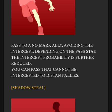
PASS TO A NO-MARK ALLY, AVOIDING THE
INTERCEPT. DEPENDING ON THE PASS STAT,
THE INTERCEPT PROBABILITY IS FURTHER
REDUCED.
YOU CAN PASS THAT CANNOT BE
INTERCEPTED TO DISTANT ALLIES.
[SHADOW STEAL]