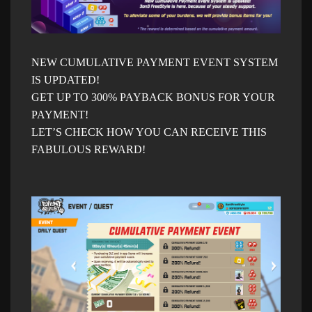
NEW CUMULATIVE PAYMENT EVENT SYSTEM
IS UPDATED!
GET UP TO 300% PAYBACK BONUS FOR YOUR
PAYMENT!
LET’S CHECK HOW YOU CAN RECEIVE THIS
FABULOUS REWARD!